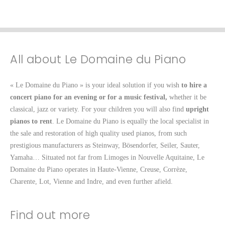
All about Le Domaine du Piano
« Le Domaine du Piano » is your ideal solution if you wish
to hire a
concert piano for an evening or for a music festival,
whether it be
classical, jazz or variety. For your children you will also find
upright
pianos to rent
. Le Domaine du Piano is equally the local specialist in
the sale and restoration of high quality used pianos, from such
prestigious manufacturers as Steinway, Bösendorfer, Seiler, Sauter,
Yamaha… Situated not far from Limoges in Nouvelle Aquitaine, Le
Domaine du Piano operates in Haute-Vienne, Creuse, Corrèze,
Charente, Lot, Vienne and Indre, and even further afield.
Find out more