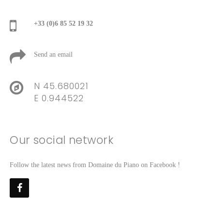
+33 (0)6 85 52 19 32
Send an email
N 45.680021
E 0.944522
Our social network
Follow the latest news from Domaine du Piano on Facebook !