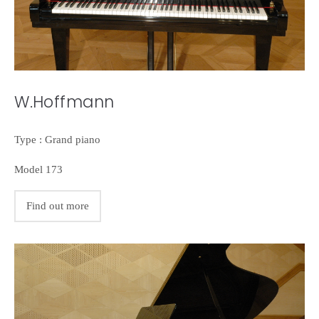
W.Hoffmann
Type : Grand piano
Model 173
Find out more