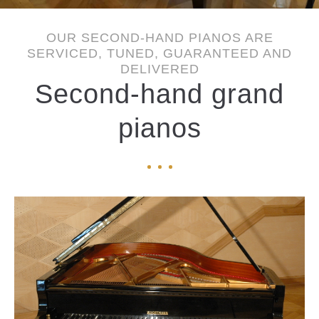
OUR SECOND-HAND PIANOS ARE
SERVICED, TUNED, GUARANTEED AND
DELIVERED
Second-hand grand
pianos