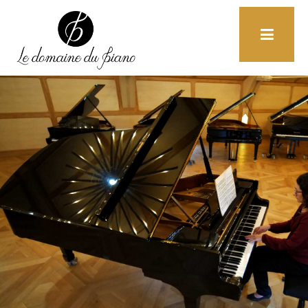
+33 (0)6 85 52 19 32
Home
F.A.Q
Contact