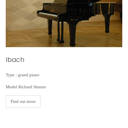
Ibach
Type : grand piano
Model Richard Strauss
Find out more