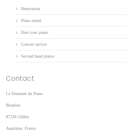
Restoration
Piano rental
Date your piano
Concert service
Second hand pianos
Contact
Le Domaine du Piano
Beaulieu
87230 Châlus
Aquitaine, France