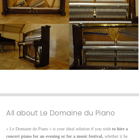
All about Le Domaine du Piano
« Le Domaine du Piano » is your ideal solution if you wish
to hire a
concert piano for an evening or for a music festival,
whether it be