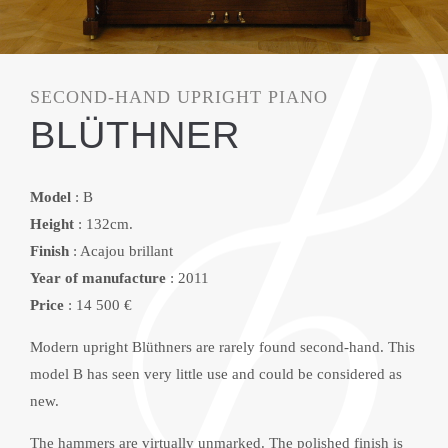
SECOND-HAND UPRIGHT PIANO
BLÜTHNER
Model
: B
Height
: 132cm.
Finish
: Acajou brillant
Year of manufacture
: 2011
Price
: 14 500 €
Modern upright Blüthners are rarely found second-hand. This
model B has seen very little use and could be considered as
new.
The hammers are virtually unmarked. The polished finish is