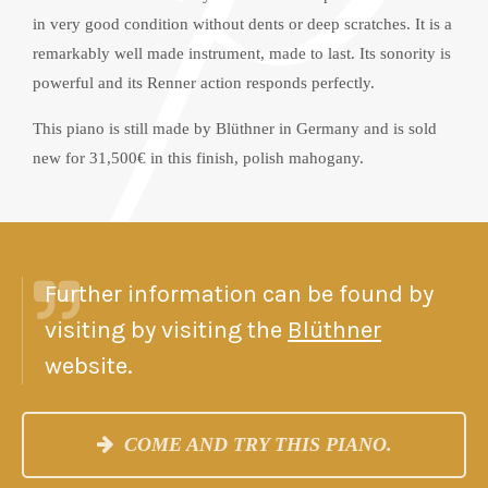
in very good condition without dents or deep scratches. It is a
remarkably well made instrument, made to last. Its sonority is
powerful and its Renner action responds perfectly.
This piano is still made by Blüthner in Germany and is sold
new for 31,500€ in this finish, polish mahogany.
Further information can be found by
visiting by visiting the
Blüthner
website.
COME AND TRY THIS PIANO.