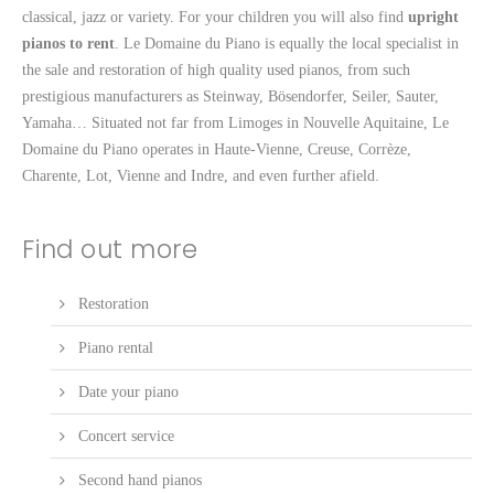
classical, jazz or variety. For your children you will also find
upright
pianos to rent
. Le Domaine du Piano is equally the local specialist in
the sale and restoration of high quality used pianos, from such
prestigious manufacturers as Steinway, Bösendorfer, Seiler, Sauter,
Yamaha… Situated not far from Limoges in Nouvelle Aquitaine, Le
Domaine du Piano operates in Haute-Vienne, Creuse, Corrèze,
Charente, Lot, Vienne and Indre, and even further afield.
Find out more
Restoration
Piano rental
Date your piano
Concert service
Second hand pianos