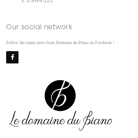
E 0.944522
Our social network
Follow the latest news from Domaine du Piano on Facebook !