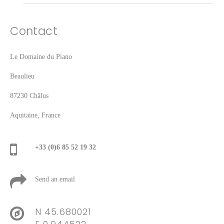
Contact
Le Domaine du Piano
Beaulieu
87230 Châlus
Aquitaine, France
+33 (0)6 85 52 19 32
Send an email
N 45.680021