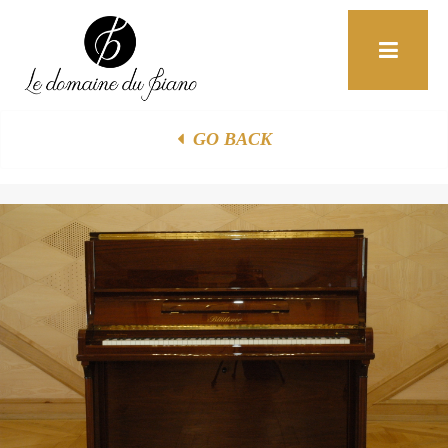
+33 (0)6 85 52 19 32
Home
F.A.Q
Contact
GO BACK